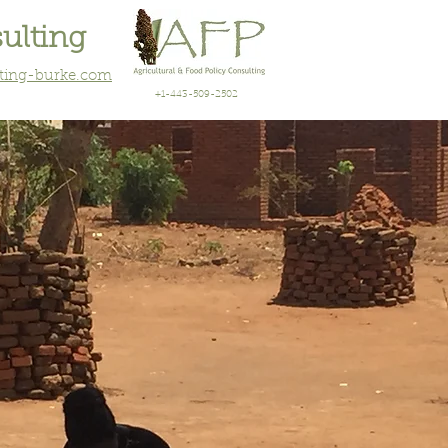
sulting
lting-burke.com
+1-443-509-2502