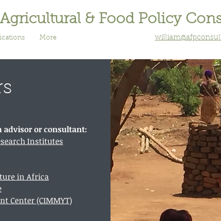
 Agricultural & Food Policy Con
william@afpconsu
ications
More
rs
n advisor or consultant:
esearch Institutes
ture in Africa
e
nt Center (CIMMYT)