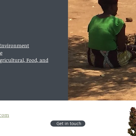
e Environment
te
ricultural, Food, and
.com
Get in touch