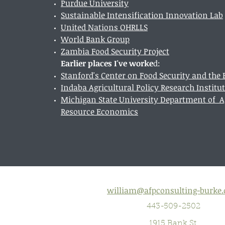
Purdue University
Sustainable Intensification Innovation Lab
United Nations OHRLLS
World Bank Group
Zambia Food Security Project
Earlier places I've worke
d:
Stanford's Center on Food Security and th
Indaba Agricultural Policy Research Institu
Michigan State University Department of Ag
Resource Economics
william@afpconsulting-burke
443-509-2502
1915 Bank St.