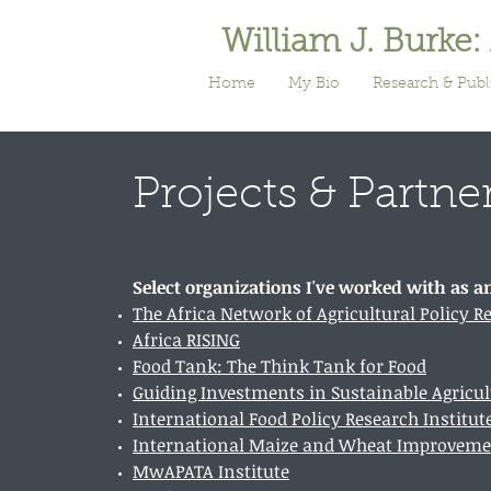
William J. Burke:
Home
My Bio
Research & Publ
Projects & Partne
Select organizations I've worked with as a
The Africa Network of Agricultural Policy R
Africa RISING
Food Tank: The Think Tank for Food
Guiding Investments in Sustainable Agricul
International Food Policy Research Institut
International Maize and Wheat Improveme
MwAPATA Institute