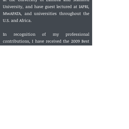
University, and have guest lectured at IAPRI,
MwAPATA, and universities throughout the
U.S. and Africa.
In recognition of my professional
contributions, I have received the 2009 Best
Thesis Award from MSU’s Department of
Agricultural Economics, the 2009 award for
Best Article in
Agricultural Economics
(the
flagship journal of the International
Association of Agricultural Economists), the
2013 Horizon Ribbon Award from
Washington College (my undergraduate alma
mater), and the 2017 Bruce Gardner Memorial
Prize for Applied Policy Analysis from the
Agricultural and Applied Economics
Association. In 2019, I was named an
“Outstanding Reviewer” by the editors of the