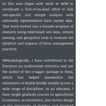
in this area began with work at IAPRI to
coordinate a first-of-its-kind effort to link
site-specific soil sample analysis with
nationally representative farm survey data.
That work evolved into a broader program of
research using field-based soil data, remote
sensing, and geospatial tools to evaluate the
adoption and impacts of farm management
practices.
Methodologically, I have contributed to the
literature on multivariate statistics and am
the author of the
package in Stata,
craggit
which has helped standardize the
estimation of double-hurdle models across a
wide range of disciplines. As an educator, I
have taught graduate courses in agricultural
economics, econometrics, and survey design
at the University of Zambia and Stanford