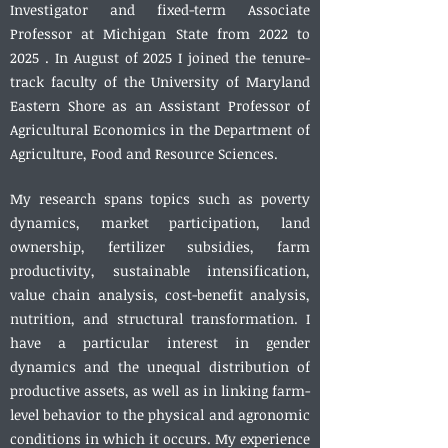
Investigator and fixed-term Associate
Professor at Michigan State from 2022 to
2025 . In August of 2025 I joined the tenure-
track faculty of the University of Maryland
Eastern Shore as an Assistant Professor of
Agricultural Economics in the Department of
Agriculture, Food and Resource Sciences.
My research spans topics such as poverty
dynamics, market participation, land
ownership, fertilizer subsidies, farm
productivity, sustainable intensification,
value chain analysis, cost-benefit analysis,
nutrition, and structural transformation. I
have a particular interest in gender
dynamics and the unequal distribution of
productive assets, as well as in linking farm-
level behavior to the physical and agronomic
conditions in which it occurs. My experience