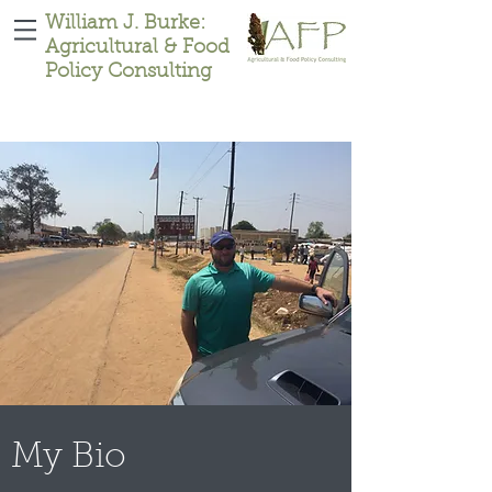
William J. Burke:
Agricultural & Food
Policy Consulting
My Bio