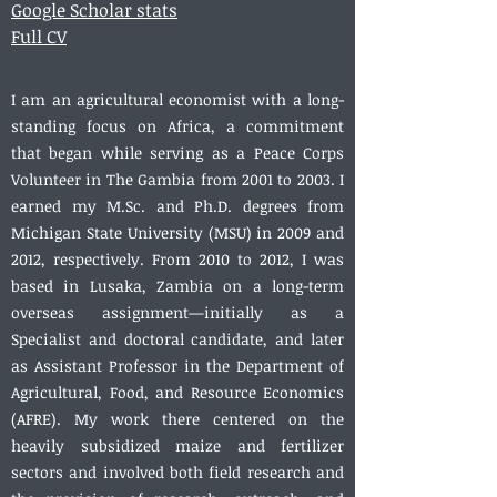
Google Scholar stats
Full CV
I am an agricultural economist with a long-
standing focus on Africa, a commitment
that began while serving as a Peace Corps
Volunteer in The Gambia from 2001 to 2003. I
earned my M.Sc. and Ph.D. degrees from
Michigan State University (MSU) in 2009 and
2012, respectively. From 2010 to 2012, I was
based in Lusaka, Zambia on a long-term
overseas assignment—initially as a
Specialist and doctoral candidate, and later
as Assistant Professor in the Department of
Agricultural, Food, and Resource Economics
(AFRE). My work there centered on the
heavily subsidized maize and fertilizer
sectors and involved both field research and