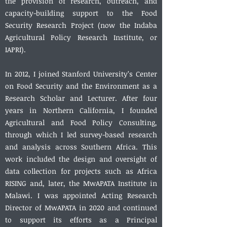
the provision of research, outreach, and
capacity-building support to the Food
Security Research Project (now the Indaba
Agricultural Policy Research Institute, or
IAPRI).
In 2012, I joined Stanford University’s Center
on Food Security and the Environment as a
Research Scholar and Lecturer. After four
years in Northern California, I founded
Agricultural and Food Policy Consulting,
through which I led survey-based research
and analysis across Southern Africa. This
work included the design and oversight of
data collection for projects such as Africa
RISING and, later, the MwAPATA Institute in
Malawi. I was appointed Acting Research
Director of MwAPATA in 2020 and continued
to support its efforts as a Principal