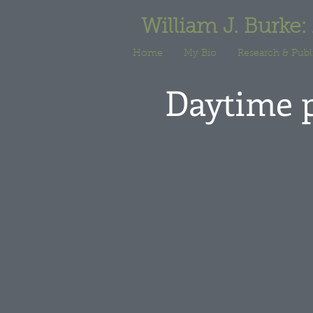
William J. Burke:
Home
My Bio
Research & Publ
Daytime 