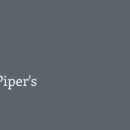
Piper's