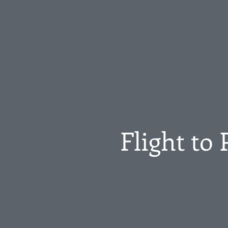
Flight to 