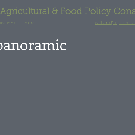
 Agricultural & Food Policy Con
william@afpconsu
ications
More
panoramic