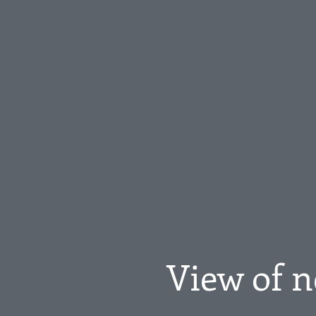
View of n