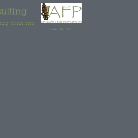
sulting
lting-burke.com
+1-443-509-2502