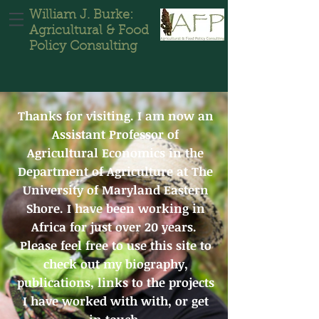
William J. Burke:
Agricultural & Food
Policy Consulting
Thanks for visiting. I am now an
Assistant Professor of
Agricultural Economics in the
Department of Agriculture at The
University of Maryland Eastern
Shore. I have been working in
Africa for just over 20 years.
Please feel free to use this site to
check out my biography,
publications, links to the projects
I have worked with with, or get