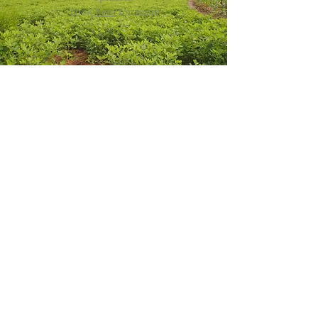
Look
here
for more
Get in touch
william@afpconsulting-burke.com
443-509-2502
1915 Bank St.
Baltimore, MD 21231