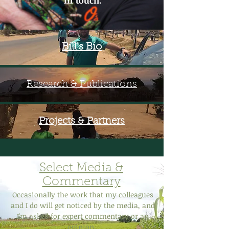
in touch.
Bill's Bio
Research & Publications
Projects & Partners
Select Media &
Commentary
Occasionally the work that my colleagues
and I do will get noticed by the media, and
I'm asked for expert commentary or an
opinion.